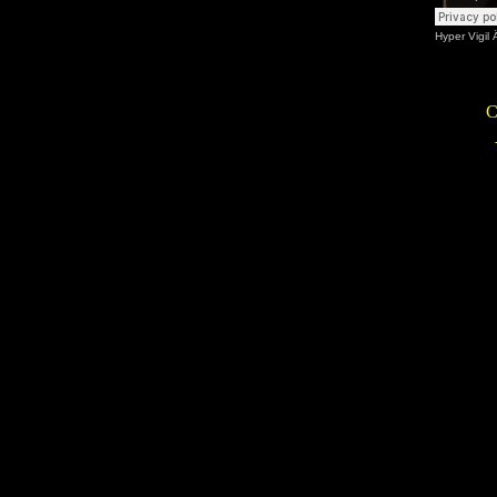
Hyper Vigil
C