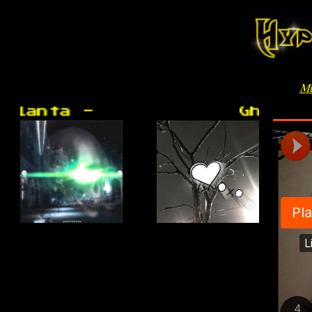
Mu
anta -
Ghost Gir