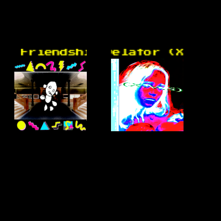
Friendship University -
donware- Revelator (X.V.S)